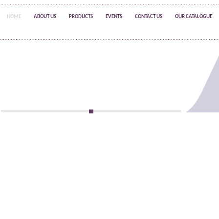
HOME
ABOUT US
PRODUCTS
EVENTS
CONTACT US
OUR CATALOGUE