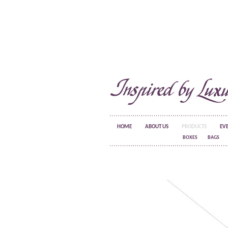
HOME
ABOUT US
PRODUCTS
EV
BOXES
BAGS