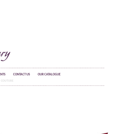
ENTS
CONTACT US
OUR CATALOGUE
COUTURE