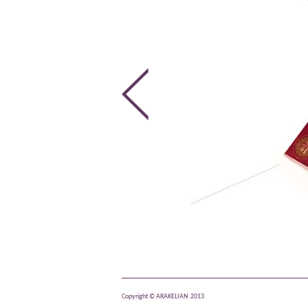
Copyright © ARAKELIAN 2013