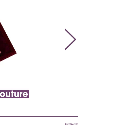
CreativeDo